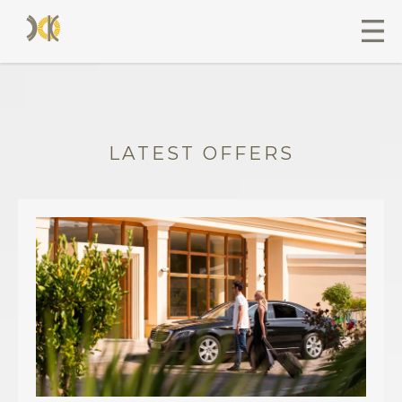
LATEST OFFERS