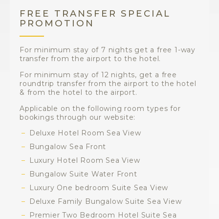
FREE TRANSFER SPECIAL
PROMOTION
For minimum stay of 7 nights get a free 1-way
transfer from the airport to the hotel.
For minimum stay of 12 nights, get a free
roundtrip transfer from the airport to the hotel
& from the hotel to the airport.
Applicable on the following room types for
bookings through our website:
Deluxe Hotel Room Sea View
Bungalow Sea Front
Luxury Hotel Room Sea View
Bungalow Suite Water Front
Luxury One bedroom Suite Sea View
Deluxe Family Bungalow Suite Sea View
Premier Two Bedroom Hotel Suite Sea