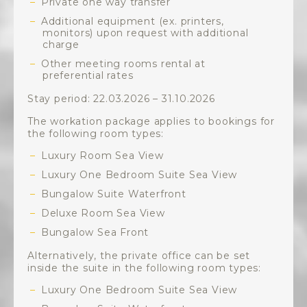
Private one way transfer
Additional equipment (ex. printers,
monitors) upon request with additional
charge
Other meeting rooms rental at
preferential rates
Stay period: 22.03.2026 – 31.10.2026
The workation package applies to bookings for
the following room types:
Luxury Room Sea View
Luxury One Bedroom Suite Sea View
Bungalow Suite Waterfront
Deluxe Room Sea View
Bungalow Sea Front
Alternatively, the private office can be set
inside the suite in the following room types:
Luxury One Bedroom Suite Sea View