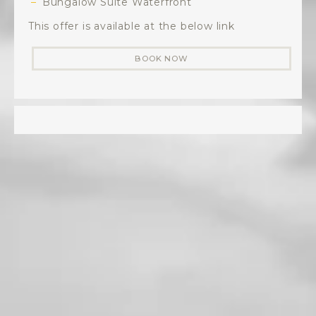
Bungalow Suite Waterfront
This offer is available at the below link
BOOK NOW