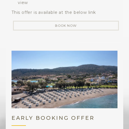
view
This offer is available at the below link
BOOK NOW
EARLY BOOKING OFFER