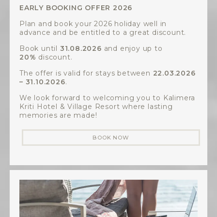
EARLY BOOKING OFFER 2026
Plan and book your 2026 holiday well in
advance and be entitled to a great discount.
Book until
31.08.2026
and enjoy up to
20%
discount.
The offer is valid for stays between
22.03.2026
– 31.10.2026
.
We look forward to welcoming you to Kalimera
Kriti Hotel & Village Resort where lasting
memories are made!
BOOK NOW