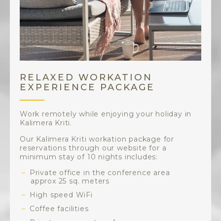
RELAXED WORKATION
EXPERIENCE PACKAGE
Work remotely while enjoying your holiday in
Kalimera Kriti.
Our Kalimera Kriti workation package for
reservations through our website for a
minimum stay of 10 nights includes:
Private office in the conference area
approx 25 sq. meters
High speed WiFi
Coffee facilities