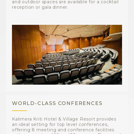
and outdoor spaces are available for a cocktail
reception or gala dinner.
WORLD-CLASS CONFERENCES
Kalimera Kriti Hotel & Village Resort provides
an ideal setting for top level conferences,
offering 8 meeting and conference facilities