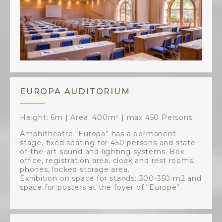
EUROPA AUDITORIUM
Height: 6m | Area: 400m² | max 450 Persons
Amphitheatre “Europa” has a permanent
stage, fixed seating for 450 persons and state-
of-the-art sound and lighting systems. Box
office, registration area, cloak and rest rooms,
phones, locked storage area.
Exhibition on space for stands: 300-350 m2 and
space for posters at the foyer of “Europe”.