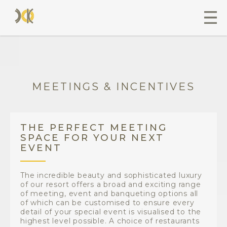
MEETINGS & INCENTIVES
THE PERFECT MEETING
SPACE FOR YOUR NEXT
EVENT
The incredible beauty and sophisticated luxury
of our resort offers a broad and exciting range
of meeting, event and banqueting options all
of which can be customised to ensure every
detail of your special event is visualised to the
highest level possible. A choice of restaurants