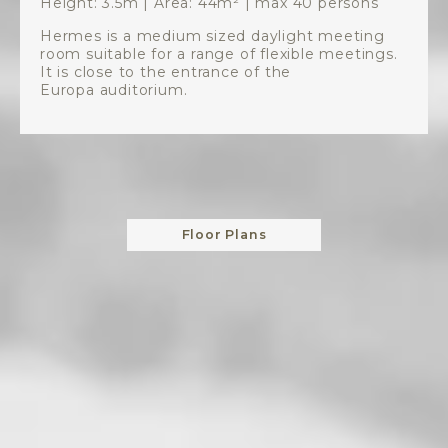
Height: 3.5m | Area: 44m² | max 40 persons
Hermes is a medium sized daylight meeting
room suitable for a range of flexible meetings.
It is close to the entrance of the
Europa auditorium.
Floor Plans