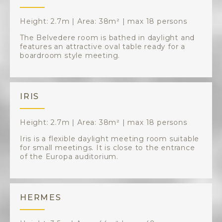
Height: 2.7m | Area: 38m² | max 18 persons
The Belvedere room is bathed in daylight and
features an attractive oval table ready for a
boardroom style meeting.
IRIS
Height: 2.7m | Area: 38m² | max 18 persons
Iris is a flexible daylight meeting room suitable
for small meetings. It is close to the entrance
of the Europa auditorium.
HERMES