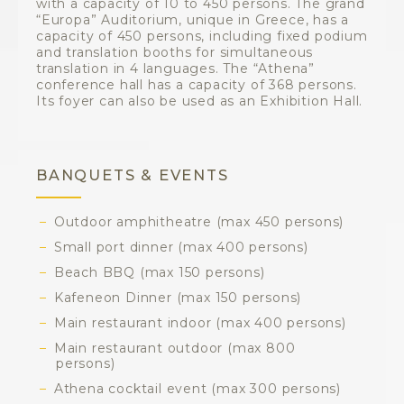
with a capacity of 10 to 450 persons. The grand
“Europa” Auditorium, unique in Greece, has a
capacity of 450 persons, including fixed podium
and translation booths for simultaneous
translation in 4 languages. The “Athena”
conference hall has a capacity of 368 persons.
Its foyer can also be used as an Exhibition Hall.
BANQUETS & EVENTS
Outdoor amphitheatre (max 450 persons)
Small port dinner (max 400 persons)
Beach BBQ (max 150 persons)
Kafeneon Dinner (max 150 persons)
Main restaurant indoor (max 400 persons)
Main restaurant outdoor (max 800
persons)
Athena cocktail event (max 300 persons)