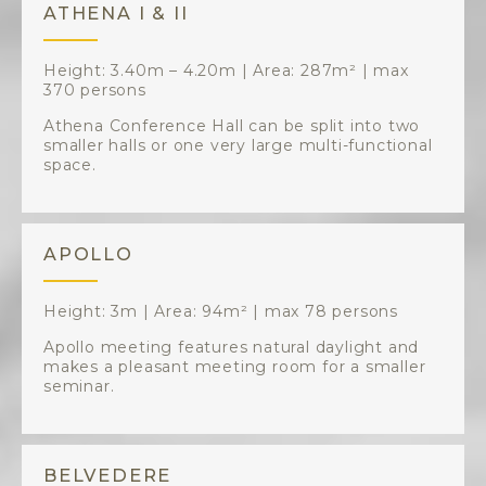
ATHENA I & II
Height: 3.40m – 4.20m | Area: 287m² | max
370 persons
Athena Conference Hall can be split into two
smaller halls or one very large multi-functional
space.
APOLLO
Height: 3m | Area: 94m² | max 78 persons
Apollo meeting features natural daylight and
makes a pleasant meeting room for a smaller
seminar.
BELVEDERE