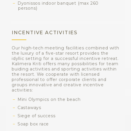
Dyonissos indoor banquet (max 260
persons)
INCENTIVE ACTIVITIES
Our high-tech meeting facilities combined with
the luxury of a five-star resort provides the
idyllic setting for a successful incentive retreat.
Kalimera Kriti offers many possibilities for team
buiding activities and sporting activities within
the resort. We cooperate with licensed
professional to offer corporate clients and
groups innovative and creative incentive
activities:
Mini Olympics on the beach
Castaways
Siege of success
Soap box race