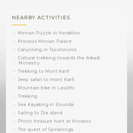
NEARBY ACTIVITIES
Minoan Puzzle in Heraklion
Knossos Minoan Palace
Canyoning in Tsoutsouros
Cultural trekking towards the Arkadi
Monastry
Trekking to Mont Karfi
Jeep safari to mont Karfi
Mountain bike in Lassithi
Trekking
Sea Kayaking in Elounda
Sailing to Dia island
Photo treasure hunt at Knossos
The quest of Spinalonga