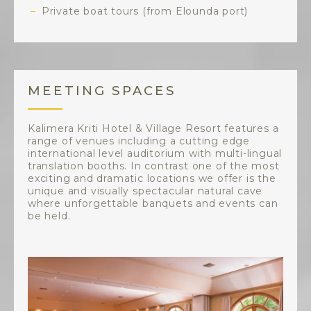
Private boat tours (from Elounda port)
MEETING SPACES
Kalimera Kriti Hotel & Village Resort features a
range of venues including a cutting edge
international level auditorium with multi-lingual
translation booths. In contrast one of the most
exciting and dramatic locations we offer is the
unique and visually spectacular natural cave
where unforgettable banquets and events can
be held.