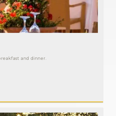
breakfast and dinner.