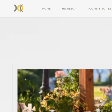
HOME
THE RESORT
ROOMS & SUITES