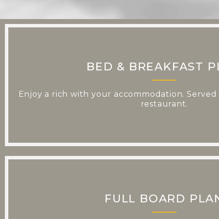
BED & BREAKFAST P
Enjoy a rich with your accommodation. Served i
restaurant.
FULL BOARD PLA