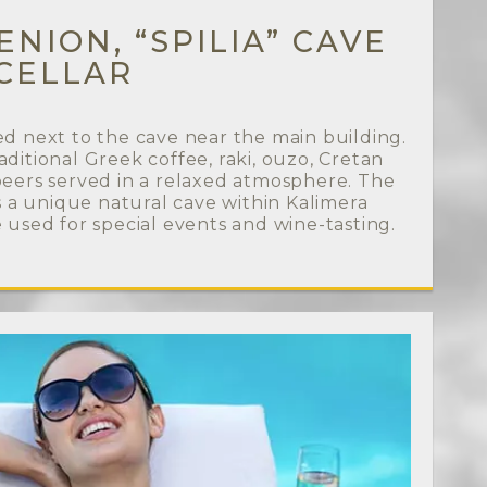
NION, “SPILIA” CAVE
CELLAR
ed next to the cave near the main building.
aditional Greek coffee, raki, ouzo, Cretan
 beers served in a relaxed atmosphere. The
 is a unique natural cave within Kalimera
e used for special events and wine-tasting.