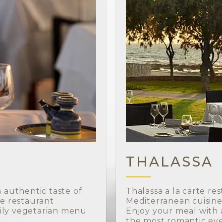
THALASSA
n authentic taste of
Thalassa a la carte re
he restaurant
Mediterranean cuisine 
ily vegetarian menu
Enjoy your meal with a
the most romantic eve