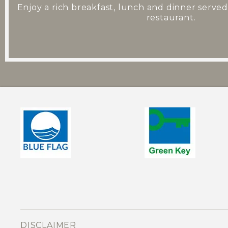
Enjoy a rich breakfast, lunch and dinner served
restaurant.
DISCLAIMER