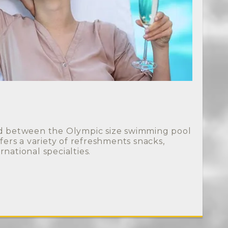
ed between the Olympic size swimming pool
ffers a variety of refreshments snacks,
rnational specialties.