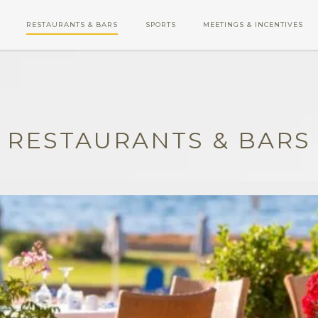
RESTAURANTS & BARS
SPORTS
MEETINGS & INCENTIVES
RESTAURANTS & BARS