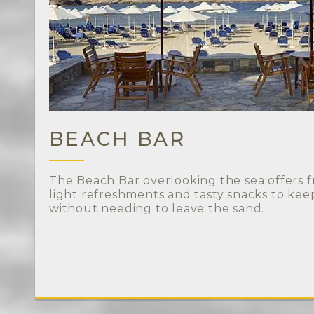
BEACH BAR
The Beach Bar overlooking the sea offers fr
light refreshments and tasty snacks to ke
without needing to leave the sand.