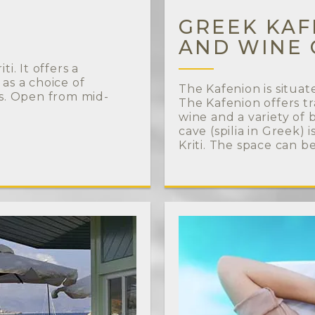
GREEK KAFE
AND WINE 
i. It offers a
 as a choice of
The Kafenion is situat
ks. Open from mid-
The Kafenion offers tr
wine and a variety of
cave (spilia in Greek)
Kriti. The space can b