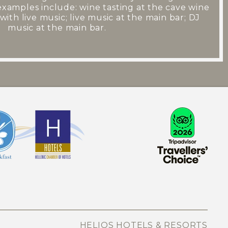
examples include: wine tasting at the cave wine
with live music; live music at the main bar; DJ
music at the main bar.
HELIOS HOTELS & RESORTS