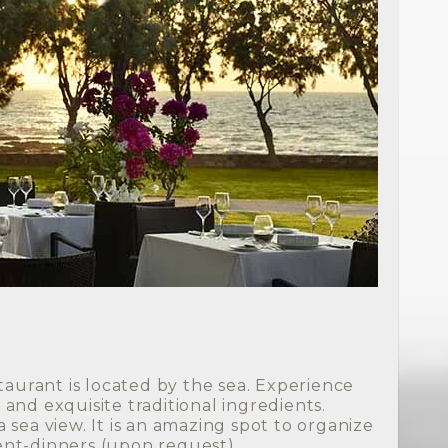
staurant is located by the sea. Experience
and exquisite traditional ingredients.
 sea view. It is an amazing spot to organize
nt-dinners (upon request).