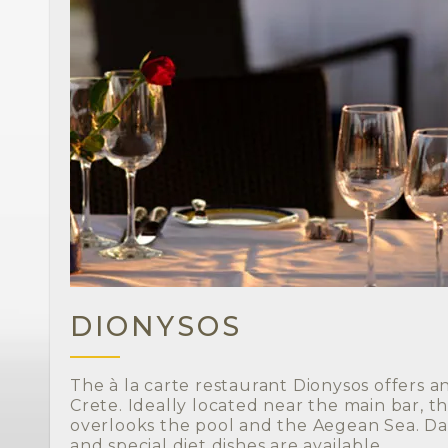
DIONYSOS
The à la carte restaurant Dionysos offers a
Crete. Ideally located near the main bar, t
overlooks the pool and the Aegean Sea. Da
and special diet dishes are available.