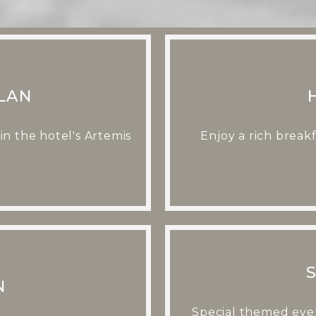
LAN
n the hotel's Artemis
Enjoy a rich break
N
Special themed even