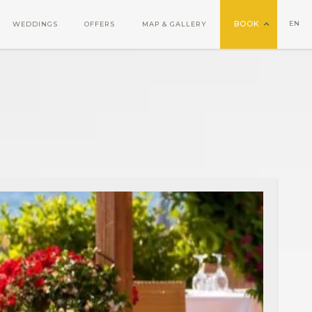
BOOK
EN
WEDDINGS
OFFERS
MAP & GALLERY