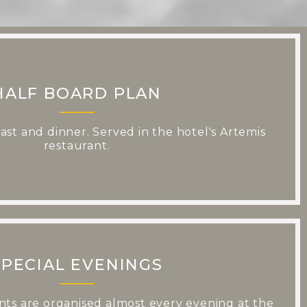
HALF BOARD PLAN
fast and dinner. Served in the hotel's Artemis
restaurant.
SPECIAL EVENINGS
ts are organised almost every evening at the