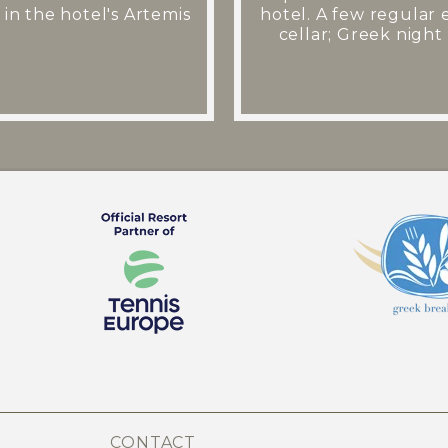
 in the hotel's Artemis
hotel. A few regular 
cellar; Greek night 
CONTACT