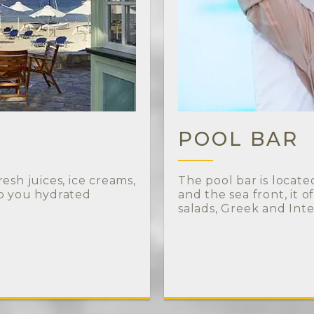
POOL BAR
esh juices, ice creams,
The pool bar is locat
ep you hydrated
and the sea front, it o
salads, Greek and Inte