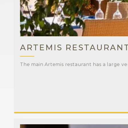
ARTEMIS RESTAURAN
The main Artemis restaurant has a large ve