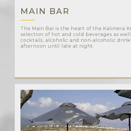
MAIN BAR
The Main Bar is the heart of the Kalimera Krit
selection of hot and cold beverages as well
cocktails, alcoholic and non-alcoholic drin
afternoon until late at night.