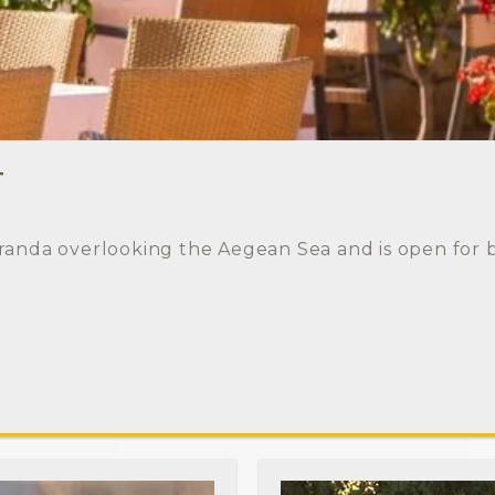
T
randa overlooking the Aegean Sea and is open for 